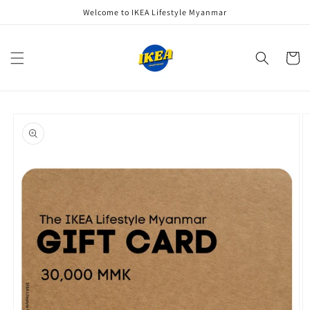
Skip to
Welcome to IKEA Lifestyle Myanmar
content
Cart
Skip to
product
information