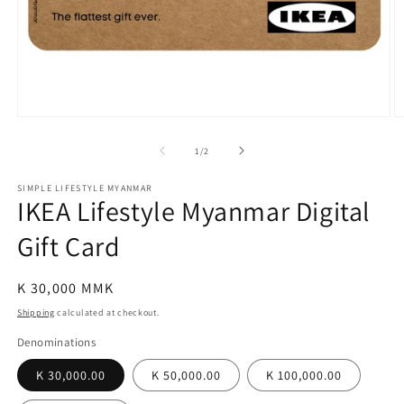
Open
O
media
m
1
2
of
1
/
2
in
in
modal
m
SIMPLE LIFESTYLE MYANMAR
IKEA Lifestyle Myanmar Digital
Gift Card
Regular
K 30,000 MMK
price
Shipping
calculated at checkout.
Denominations
K 30,000.00
K 50,000.00
K 100,000.00