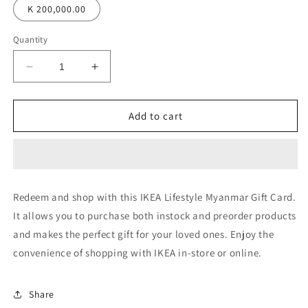
K 200,000.00
Quantity
Decrease
Increase
quantity
quantity
for
for
IKEA
IKEA
Add to cart
Lifestyle
Lifestyle
Myanmar
Myanmar
Digital
Digital
Gift
Gift
Card
Card
Redeem and shop with this IKEA Lifestyle Myanmar Gift Card.
It allows you to purchase both instock and preorder products
and makes the perfect gift for your loved ones. Enjoy the
convenience of shopping with IKEA in-store or online.
Share