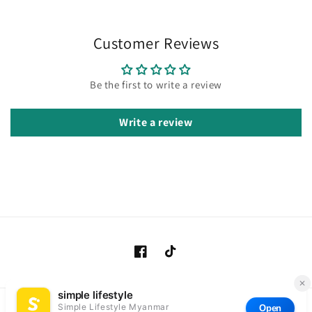
Customer Reviews
Be the first to write a review
Write a review
Facebook
TikTok
Payment