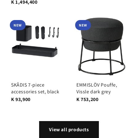
K 1,494,400
NEW
NEW
SKÅDIS 7-piece
EMMISLÖV Pouffe,
accessories set, black
Vissle dark grey
K 93,900
K 753,200
View all products