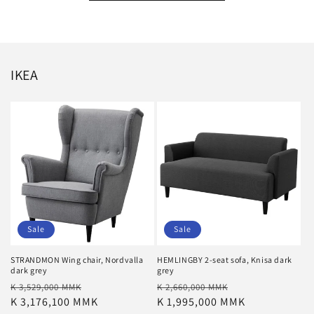
IKEA
Sale
Sale
STRANDMON Wing chair, Nordvalla
HEMLINGBY 2-seat sofa, Knisa dark
dark grey
grey
Regular
Sale
Regular
Sale
K 3,529,000 MMK
K 2,660,000 MMK
price
K 3,176,100 MMK
price
price
K 1,995,000 MMK
price