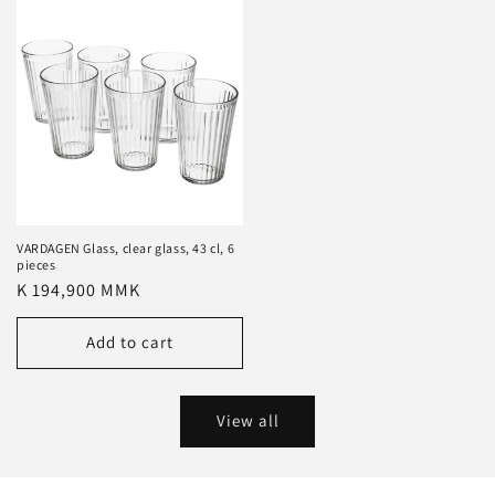
VARDAGEN Glass, clear glass, 43 cl, 6
pieces
Regular
K 194,900 MMK
price
Add to cart
View all