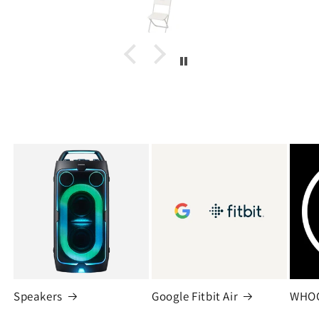
Speakers
Google Fitbit Air
WHO