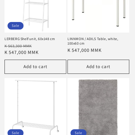
Sale
LERBERG Shelf unit, 60x148 cm
LINNMON / ADILS Table, white,
100x60 cm
Regular
Sale
K 563,300 MMK
Regular
K 547,000 MMK
price
K 547,000 MMK
price
price
Add to cart
Add to cart
Sale
Sale