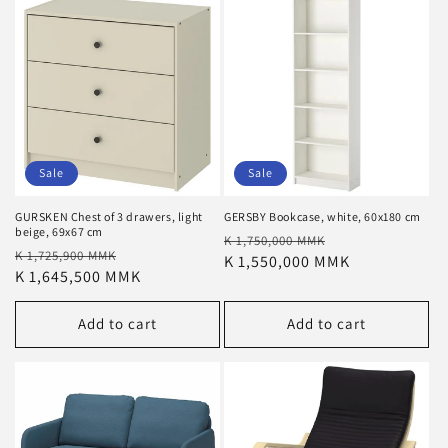
Sale
Sale
GURSKEN Chest of 3 drawers, light
GERSBY Bookcase, white, 60x180 cm
beige, 69x67 cm
Regular
Sale
K 1,750,000 MMK
Regular
Sale
K 1,725,900 MMK
price
K 1,550,000 MMK
price
price
K 1,645,500 MMK
price
Add to cart
Add to cart