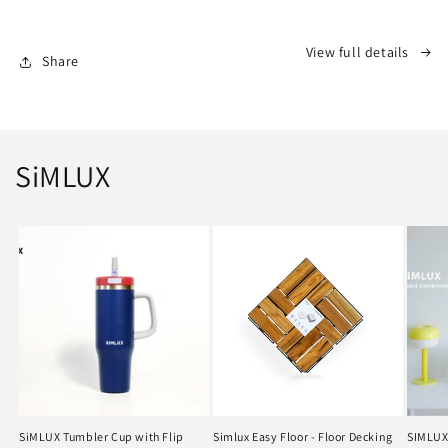
Flip
Flip
Straw
Straw
View full details
Share
SiMLUX
SiMLUX Tumbler Cup with Flip
Simlux Easy Floor - Floor Decking
SIMLUX