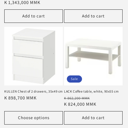
price
K 1,343,000 MMK
price
Add to cart
Add to cart
Sale
KULLEN Chest of 2 drawers, 35x49 cm
LACK Coffee table, white, 90x55 cm
Regular
K 898,700 MMK
Regular
Sale
K 862,200 MMK
price
price
K 824,000 MMK
price
Choose options
Add to cart