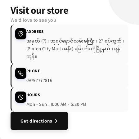
Visit our store
We'd love to see you
ADDRESS
အမှတ် (7) ၊ ဘုရင်နောင်လမ်းမကြီး ၊ 27 ရပ်ကွက် ၊
(Pinlon City Mall အနီး) မြောက်ဒဂုံမြို့နယ် ၊ ရန်
ကုန်။
PHONE
09797777816
HOURS
Mon - Sun : 9:00 AM - 5:30 PM
Get directions