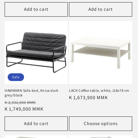
Add to cart
Add to cart
Sale
HAMMARN Sofa-bed, Knisa dark
LACK Coffee table, white, 118x78 cm
grey/black
Regular
K 1,673,900 MMK
Regular
Sale
K 2,332,000 MMK
price
price
K 1,749,000 MMK
price
Add to cart
Choose options