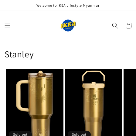
Skip to
Welcome to IKEA Lifestyle Myanmar
content
Cart
Stanley
Sold out
Sold out