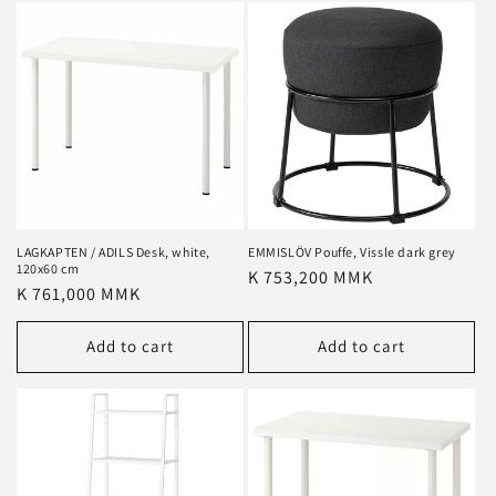
LAGKAPTEN / ADILS Desk, white,
EMMISLÖV Pouffe, Vissle dark grey
120x60 cm
Regular
K 753,200 MMK
Regular
K 761,000 MMK
price
price
Add to cart
Add to cart