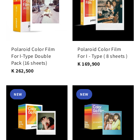
Polaroid Color Film
Polaroid Color Film
For I-Type Double
For I - Type ( 8 sheets )
Pack (16 sheets)
K 169,900
K 262,500
NEW
NEW