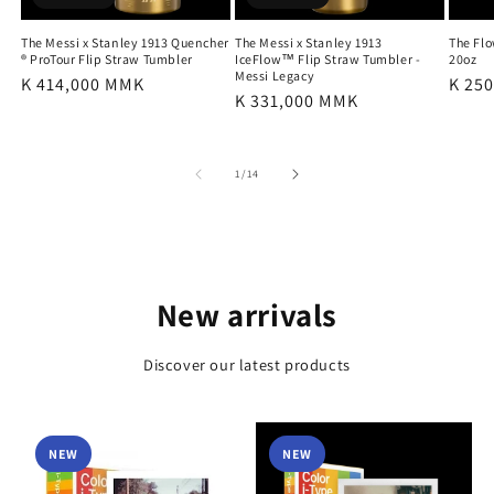
The Messi x Stanley 1913 Quencher
The Messi x Stanley 1913
The Fl
® ProTour Flip Straw Tumbler
IceFlow™ Flip Straw Tumbler -
20oz
Messi Legacy
Regular
K 414,000 MMK
Regu
K 25
Regular
K 331,000 MMK
price
price
price
of
1
/
14
New arrivals
Discover our latest products
NEW
NEW