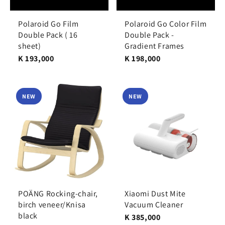
Polaroid Go Film
Polaroid Go Color Film
Double Pack ( 16
Double Pack -
sheet)
Gradient Frames
K 193,000
K 198,000
NEW
NEW
POÄNG Rocking-chair,
Xiaomi Dust Mite
birch veneer/Knisa
Vacuum Cleaner
black
K 385,000