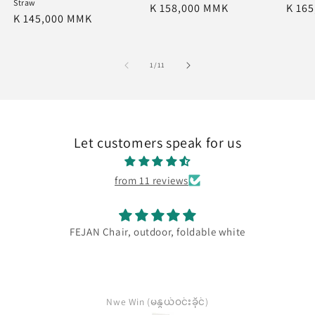
Straw
Regular
K 158,000 MMK
Regu
K 16
Regular
K 145,000 MMK
price
price
price
of
1
/
11
Let customers speak for us
from 11 reviews
FEJAN Chair, outdoor, foldable white
Nwe Win (မနွယ်ဝင်းခိုင်)