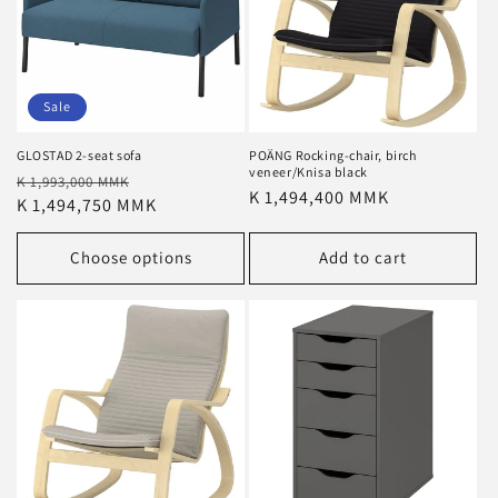
Sale
GLOSTAD 2-seat sofa
POÄNG Rocking-chair, birch
veneer/Knisa black
Regular
Sale
K 1,993,000 MMK
Regular
K 1,494,400 MMK
price
K 1,494,750 MMK
price
price
Choose options
Add to cart