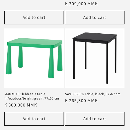
price
Regular
K 309,000 MMK
price
Add to cart
Add to cart
MAMMUT Children's table,
SANDSBERG Table, black, 67x67 cm
in/outdoor/bright green, 77x55 cm
Regular
K 265,300 MMK
Regular
K 300,000 MMK
price
price
Add to cart
Add to cart