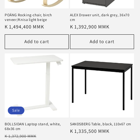
POÄNG Rocking-chair, birch
ALEX Drawer unit, dark grey, 36x70
veneer/Knisa light beige
cm
Regular
K 1,494,400 MMK
Regular
K 1,392,900 MMK
price
price
Add to cart
Add to cart
Sale
BOLLSIDAN Laptop stand, white,
SANDSBERG Table, black, 110x67 cm
68x36 cm
Regular
K 1,335,500 MMK
Regular
Sale
K 1,372,900 MMK
price