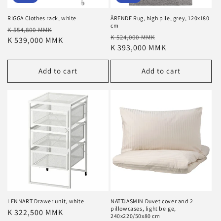
RIGGA Clothes rack, white
ÄRENDE Rug, high pile, grey, 120x180
cm
Regular
Sale
K 554,800 MMK
Regular
Sale
K 524,000 MMK
price
K 539,000 MMK
price
price
K 393,000 MMK
price
Add to cart
Add to cart
LENNART Drawer unit, white
NATTJASMIN Duvet cover and 2
pillowcases, light beige,
Regular
K 322,500 MMK
240x220/50x80 cm